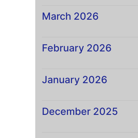
March 2026
February 2026
January 2026
December 2025