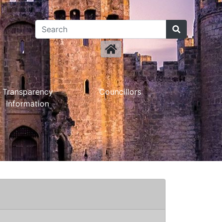
Transparency
Councillors
Information