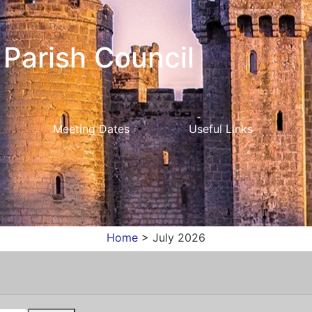
Parish Council
Meeting Dates
Useful Links
Home
>
July 2026