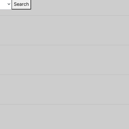
Search