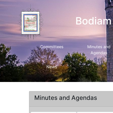
Bodiam 
Committees
Minutes and
Agendas
News
Minutes and Agendas