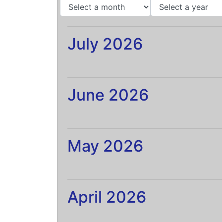
July 2026
June 2026
May 2026
April 2026