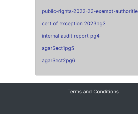
public-rights-2022-23-exempt-authoriti
cert of exception 2023pg3
internal audit report pg4
agarSect1pg5
agarSect2pg6
Terms and Conditions