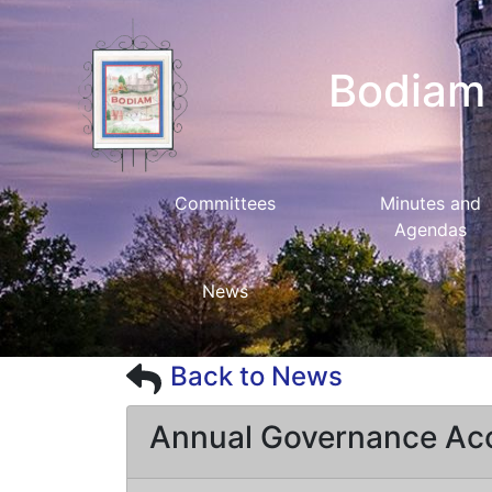
Bodiam 
Committees
Minutes and
Agendas
News
Back to News
Annual Governance Ac