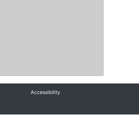
Accessibility