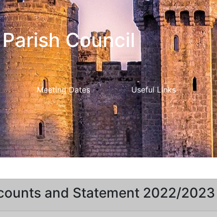
Parish Council
Meeting Dates
Useful Links
counts and Statement 2022/2023