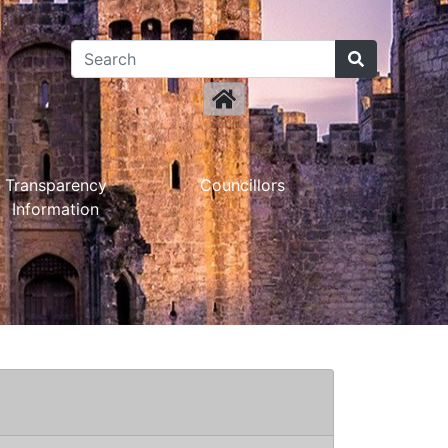
Transparency
Councillors
Information