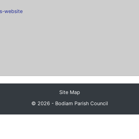
es-website
Site Map
© 2026 - Bodiam Parish Council