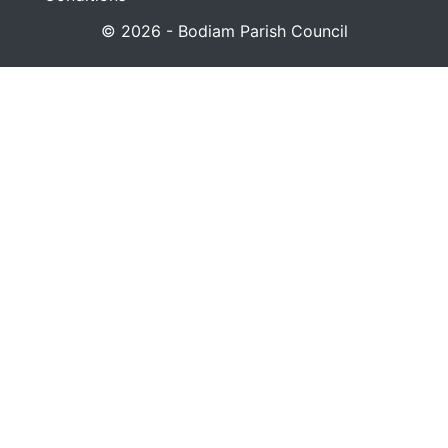
© 2026 - Bodiam Parish Council