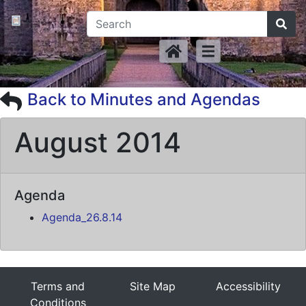
Back to Minutes and Agendas
August 2014
Agenda
Agenda_26.8.14
Terms and
Site Map
Accessibility
Conditions