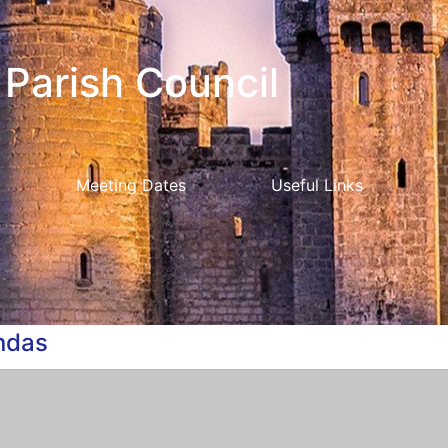
Parish Council
Meeting Dates
Useful Links
ndas