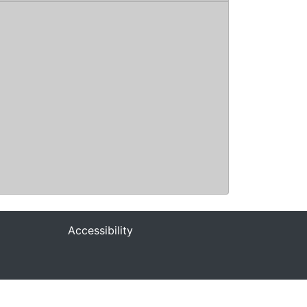
Accessibility