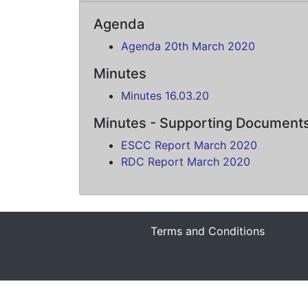
Agenda
Agenda 20th March 2020
Minutes
Minutes 16.03.20
Minutes - Supporting Document
ESCC Report March 2020
RDC Report March 2020
Terms and Conditions