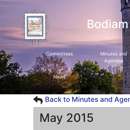
Bodiam 
Committees
Minutes and
Agendas
News
Back to Minutes and Age
May 2015