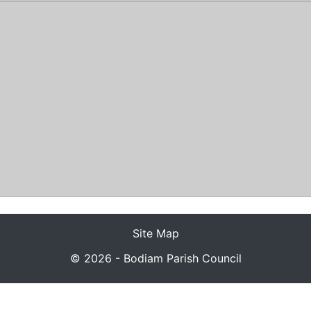
s
Site Map
© 2026 - Bodiam Parish Council