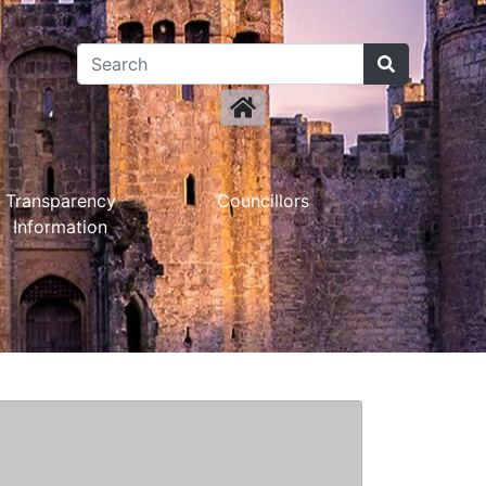
Transparency
Councillors
Information