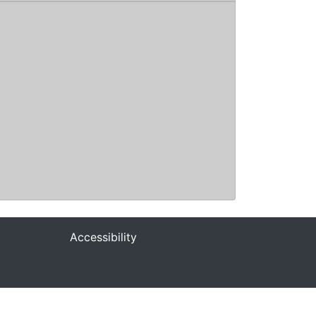
Accessibility