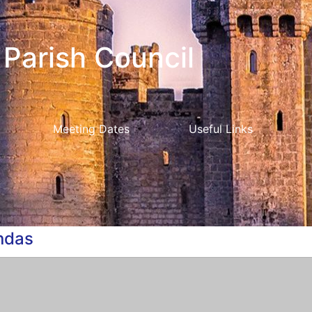
Parish Council
Meeting Dates
Useful Links
ndas