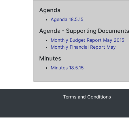
Agenda
Agenda 18.5.15
Agenda - Supporting Document
Monthly Budget Report May 2015
Monthly Financial Report May
Minutes
Minutes 18.5.15
Terms and Conditions