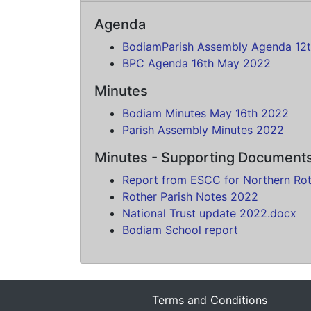
Agenda
BodiamParish Assembly Agenda 12
BPC Agenda 16th May 2022
Minutes
Bodiam Minutes May 16th 2022
Parish Assembly Minutes 2022
Minutes - Supporting Document
Report from ESCC for Northern Ro
Rother Parish Notes 2022
National Trust update 2022.docx
Bodiam School report
Terms and Conditions