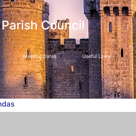
Parish Council
Meeting Dates
Useful Links
ndas