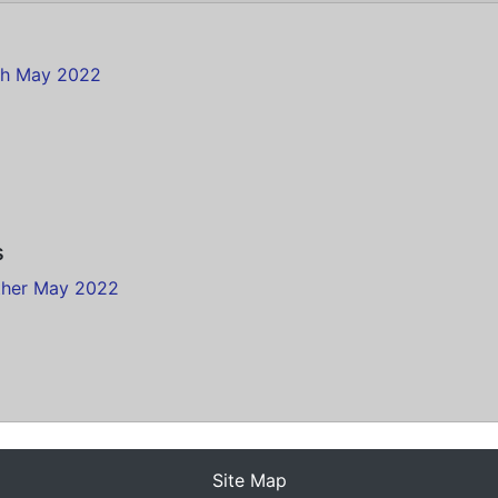
th May 2022
s
ther May 2022
Site Map