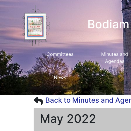
Bodiam 
Committees
Minutes and
Agendas
News
Back to Minutes and Age
May 2022