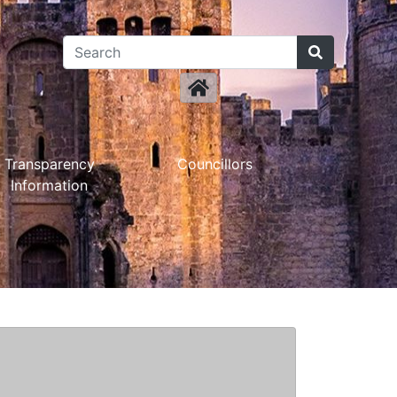
Transparency
Councillors
Information