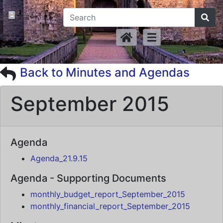
Back to Minutes and Agendas
September 2015
Agenda
Agenda_21.9.15
Agenda - Supporting Documents
monthly_budget_report_September_2015
monthly_financial_report_September_2015