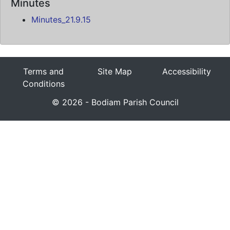
Minutes
Minutes_21.9.15
Terms and
Site Map
Accessibility
Conditions
© 2026 - Bodiam Parish Council