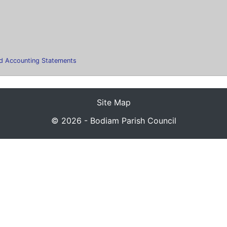
ted Accounting Statements
Site Map
© 2026 - Bodiam Parish Council