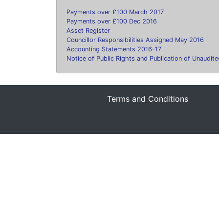
Payments over £100 March 2017
Payments over £100 Dec 2016
Asset Register
Councillor Responsibilities Assigned May 2016
Accounting Statements 2016-17
Notice of Public Rights and Publication of Unaudi
Terms and Conditions