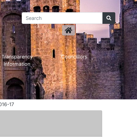
Transparency
Councillors
Information
016-17