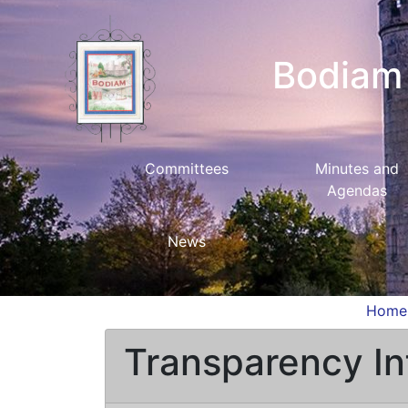
Bodiam 
Committees
Minutes and
Agendas
News
Home
Transparency In