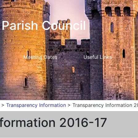
Parish Council
Meeting Dates
Useful Links
>
Transparency Information
>
Transparency Information 2
formation 2016-17